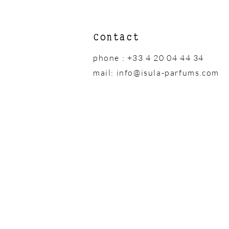
Contact
phone : +33 4 20 04 44 34
mail:
info@isula-parfums.com