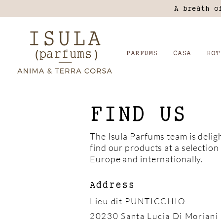
A breath o
PARFUMS
CASA
HOT
FIND US
The Isula Parfums team is delig
find our products at a selection 
Europe and internationally.
Address
Lieu dit PUNTICCHIO
20230 Santa Lucia Di Moriani