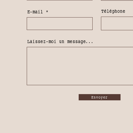
Téléphone
E-mail
Laissez-moi un message...
Envoyer