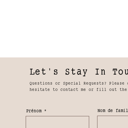
Let's Stay In To
Questions or Special Requests? Please 
hesitate to contact me or fill out the
Nom de fami
Prénom