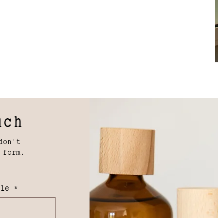
uch
don't
 form.
lle