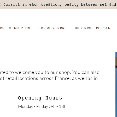
f Corsica in each creation, beauty between sea and
EL COLLECTION
PRESS & NEWS
BUSINESS PORTAL
hted to welcome you to our shop. You can also
of retail locations across France, as well as in
Opening Hours
Monday - Friday : 9h - 18h ​​