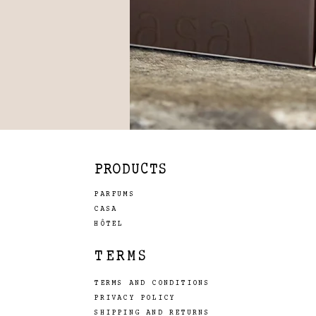
PRODUCTS
PARFUMS
CASA
HÔTEL
TERMS
TERMS AND CONDITIONS
PRIVACY POLICY
SHIPPING AND RETURNS