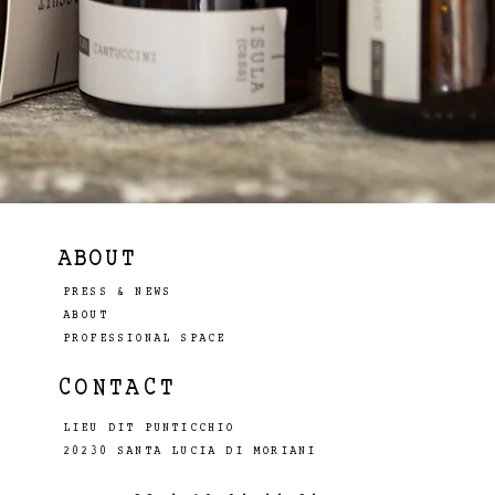
ABOUT
PRESS & NEWS
ABOUT
PROFESSIONAL SPACE
CONTACT
LIEU DIT PUNTICCHIO
20230 SANTA LUCIA DI MORIANI