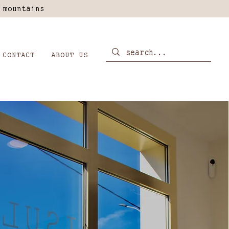
 mountains
CONTACT
ABOUT US