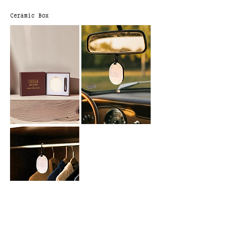
Ceramic Box