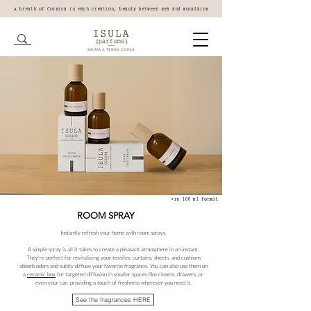
A breath of Corsica in each creation, beauty between sea and mountains
*In 100 ml format
ROOM SPRAY
Instantly refresh your home with room sprays.
A simple spray is all it takes to create a pleasant atmosphere in an instant.
They're perfect for revitalizing your textiles: curtains, sheets, and cushions
absorb odors and subtly diffuse your favorite fragrance. You can also use them on
a
ceramic box
for targeted diffusion in smaller spaces like closets, drawers, or
even your car, providing a touch of freshness wherever you need it.
See the fragrances HERE