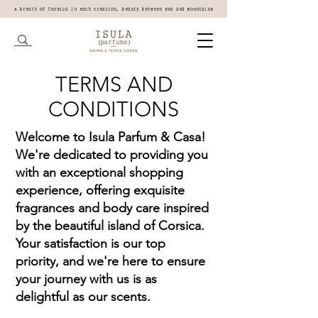
A breath of Corsica in each creation, beauty between sea and mountains
TERMS AND
CONDITIONS
Welcome to Isula Parfum & Casa!
We're dedicated to providing you
with an exceptional shopping
experience, offering exquisite
fragrances and body care inspired
by the beautiful island of Corsica.
Your satisfaction is our top
priority, and we're here to ensure
your journey with us is as
delightful as our scents.