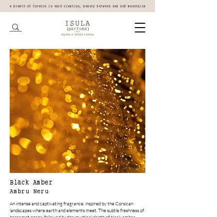
A breath of Corsica in each creation, beauty between sea and mountains
Black Amber
Ambru Neru
An intense and captivating fragrance, inspired by the Corsican
landscapes where earth and elements meet. The subtle freshness of