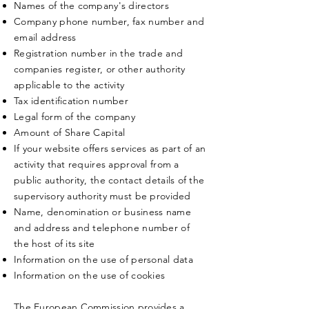
Names of the company's directors
Company phone number, fax number and
email address
Registration number in the trade and
companies register, or other authority
applicable to the activity
Tax identification number
Legal form of the company
Amount of Share Capital
If your website offers services as part of an
activity that requires approval from a
public authority, the contact details of the
supervisory authority must be provided
Name, denomination or business name
and address and telephone number of
the host of its site
Information on the use of personal data
Information on the use of cookies
The European Commission provides a