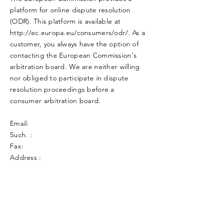
platform for online dispute resolution
(ODR). This platform is available at
http://ec.europa.eu/consumers/odr/.
As a
customer, you always have the option of
contacting the European Commission's
arbitration board. We are neither willing
nor obliged to participate in dispute
resolution proceedings before a
consumer arbitration board.
Email:
Such. :
Fax:
Address :