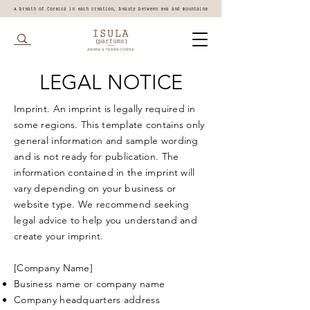
A breath of Corsica in each creation, beauty between sea and mountains
LEGAL NOTICE
Imprint. An imprint is legally required in
some regions. This template contains only
general information and sample wording
and is not ready for publication. The
information contained in the imprint will
vary depending on your business or
website type. We recommend seeking
legal advice to help you understand and
create your imprint.
[Company Name]
Business name or company name
Company headquarters address