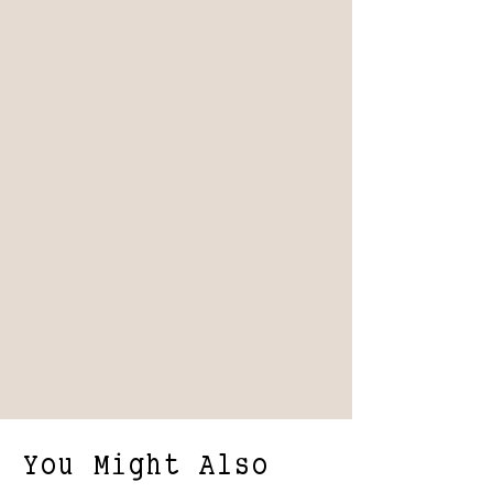
You Might Also