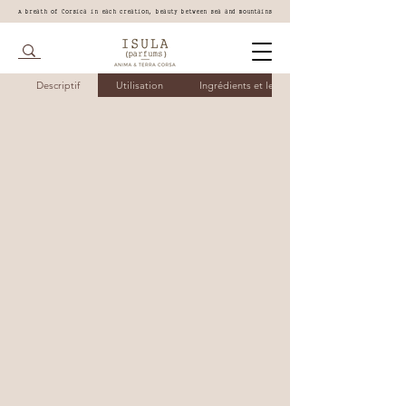
A breath of Corsica in each creation, beauty between sea and mountains
Descriptif
Utilisation
Ingrédients et leurs bienfaits