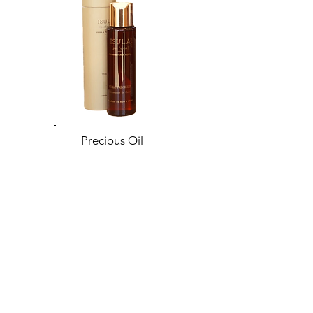
Precious Oil