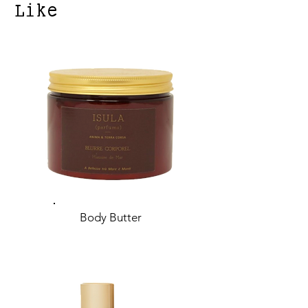
Like
Body Butter